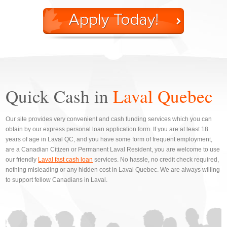
Quick Cash in
Laval Quebec
Our site provides very convenient and cash funding services which you can
obtain by our express personal loan application form. If you are at least 18
years of age in Laval QC, and you have some form of frequent employment,
are a Canadian Citizen or Permanent Laval Resident, you are welcome to use
our friendly
Laval fast cash loan
services. No hassle, no credit check required,
nothing misleading or any hidden cost in Laval Quebec. We are always willing
to support fellow Canadians in Laval.