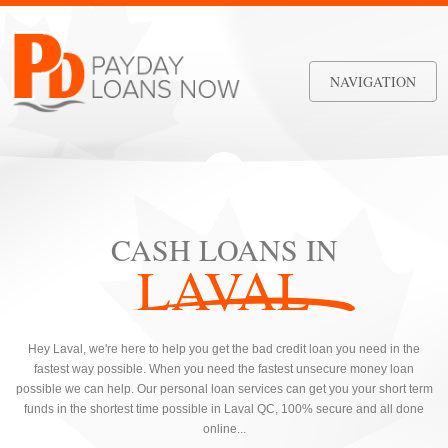
NAVIGATION
CASH LOANS IN
LAVAL
Hey Laval, we're here to help you get the bad credit loan you need in the
fastest way possible. When you need the fastest unsecure money loan
possible we can help. Our personal loan services can get you your short term
funds in the shortest time possible in Laval QC, 100% secure and all done
online...