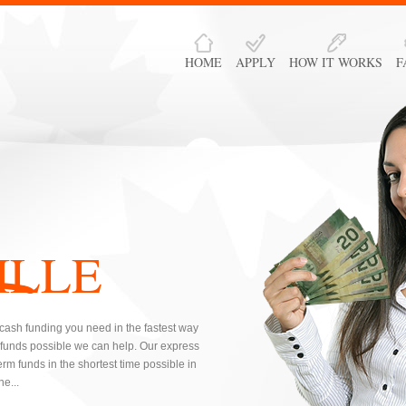
HOME
APPLY
HOW IT WORKS
F
ILLE
e cash funding you need in the fastest way
 funds possible we can help. Our express
rm funds in the shortest time possible in
e...