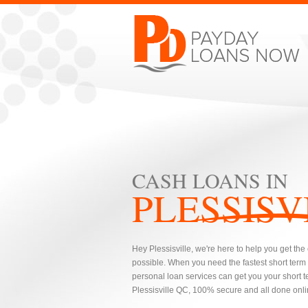
CASH LOANS IN
PLESSISV
Hey Plessisville, we're here to help you get th
possible. When you need the fastest short term
personal loan services can get you your short te
Plessisville QC, 100% secure and all done onlin