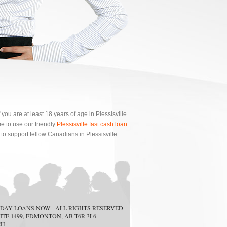
ou are at least 18 years of age in Plessisville
 to use our friendly
Plessisville fast cash loan
to support fellow Canadians in Plessisville.
DAY LOANS NOW
- ALL RIGHTS RESERVED.
ITE 1499, EDMONTON, AB T6R 3L6
CH