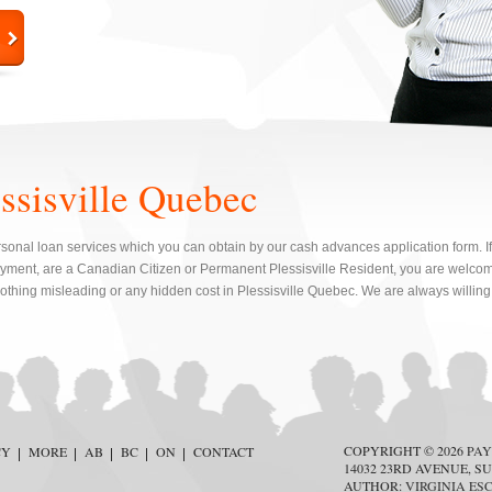
essisville Quebec
sonal loan services which you can obtain by our cash advances application form. If y
ment, are a Canadian Citizen or Permanent Plessisville Resident, you are welcome
nothing misleading or any hidden cost in Plessisville Quebec. We are always willing 
COPYRIGHT © 2026
PAY
CY
MORE
AB
BC
ON
CONTACT
14032 23RD AVENUE, SU
AUTHOR:
VIRGINIA ES