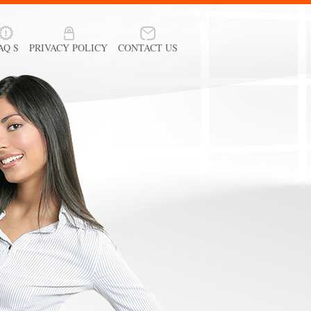
AQ S
PRIVACY POLICY
CONTACT US