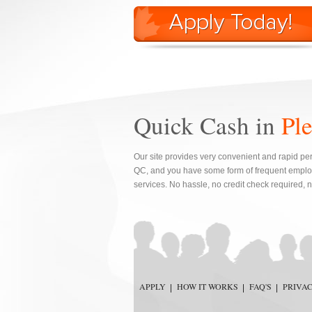
Quick Cash in
Pl
Our site provides very convenient and rapid per
QC, and you have some form of frequent employ
services. No hassle, no credit check required, 
APPLY
HOW IT WORKS
FAQ'S
PRIVA