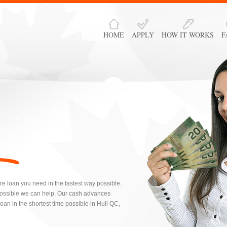
HOME
APPLY
HOW IT WORKS
F
re loan you need in the fastest way possible.
possible we can help. Our cash advances
an in the shortest time possible in Hull QC,