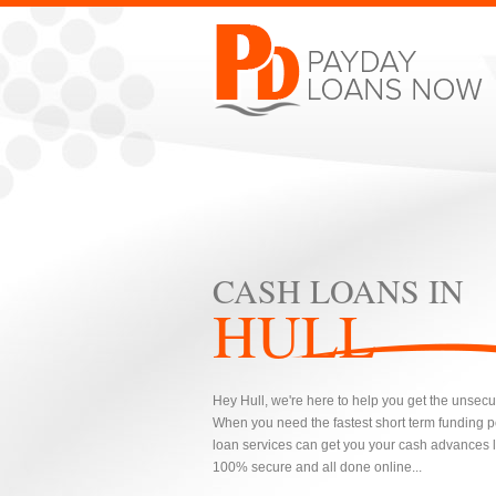
CASH LOANS IN
HULL
Hey Hull, we're here to help you get the unsecu
When you need the fastest short term funding 
loan services can get you your cash advances lo
100% secure and all done online...