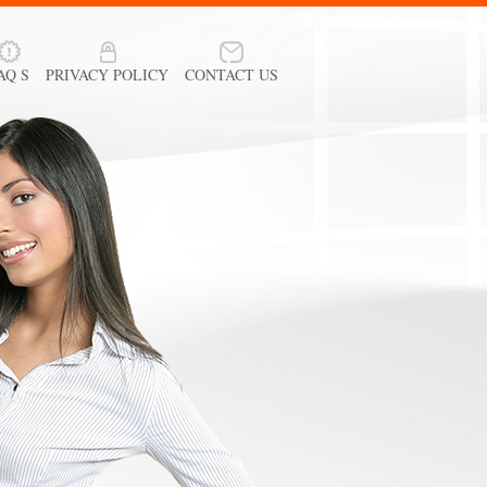
AQ S
PRIVACY POLICY
CONTACT US