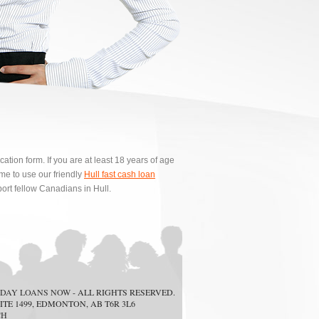
ion form. If you are at least 18 years of age
e to use our friendly
Hull fast cash loan
ort fellow Canadians in Hull.
DAY LOANS NOW
- ALL RIGHTS RESERVED.
ITE 1499, EDMONTON, AB T6R 3L6
CH