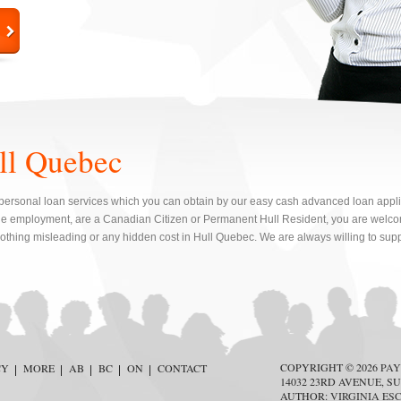
ll Quebec
personal loan services which you can obtain by our easy cash advanced loan applicat
e employment, are a Canadian Citizen or Permanent Hull Resident, you are welcom
nothing misleading or any hidden cost in Hull Quebec. We are always willing to supp
COPYRIGHT © 2026
PAY
CY
MORE
AB
BC
ON
CONTACT
14032 23RD AVENUE, SU
AUTHOR:
VIRGINIA ES