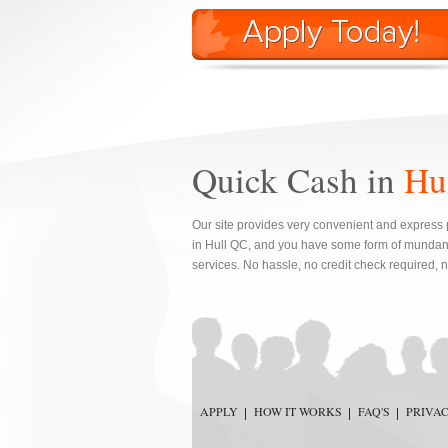
Quick Cash in
Hu
Our site provides very convenient and express 
in Hull QC, and you have some form of mundan
services. No hassle, no credit check required, 
APPLY
HOW IT WORKS
FAQ'S
PRIVA