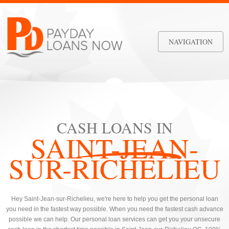
NAVIGATION
CASH LOANS IN
SAINT-JEAN-
SUR-RICHELIEU
Hey Saint-Jean-sur-Richelieu, we're here to help you get the personal loan
you need in the fastest way possible. When you need the fastest cash advance
possible we can help. Our personal loan services can get you your unsecure