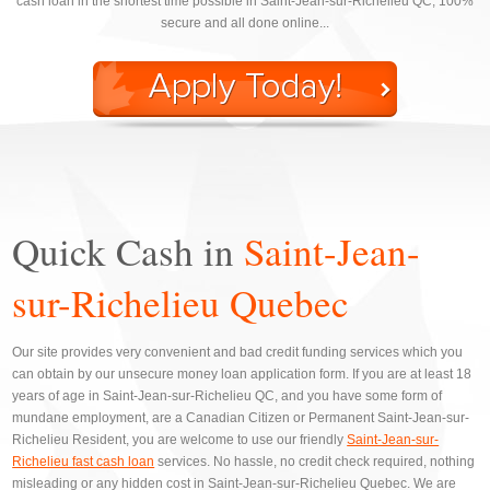
cash loan in the shortest time possible in Saint-Jean-sur-Richelieu QC, 100%
secure and all done online...
Quick Cash in
Saint-Jean-
sur-Richelieu Quebec
Our site provides very convenient and bad credit funding services which you
can obtain by our unsecure money loan application form. If you are at least 18
years of age in Saint-Jean-sur-Richelieu QC, and you have some form of
mundane employment, are a Canadian Citizen or Permanent Saint-Jean-sur-
Richelieu Resident, you are welcome to use our friendly
Saint-Jean-sur-
Richelieu fast cash loan
services. No hassle, no credit check required, nothing
misleading or any hidden cost in Saint-Jean-sur-Richelieu Quebec. We are